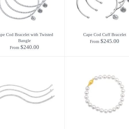
pe Cod Bracelet with Twisted
Cape Cod Cuff Bracelet
$245.00
Bangle
From
$240.00
From