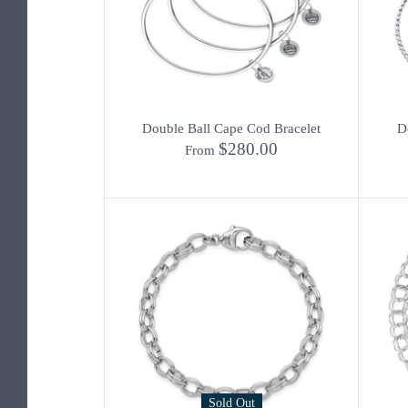
Double Ball Cape Cod Bracelet
D
$280.00
From
Sold Out