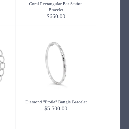
Coral Rectangular Bar Station
Bracelet
$660.00
Diamond "Etoile" Bangle Bracelet
$5,500.00