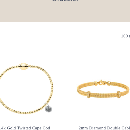
109 r
14k Gold Twisted Cape Cod
2mm Diamond Double Cabl