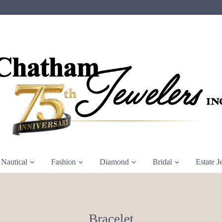
Nautical
Fashion
Diamond
Bridal
Estate J
Bracelet