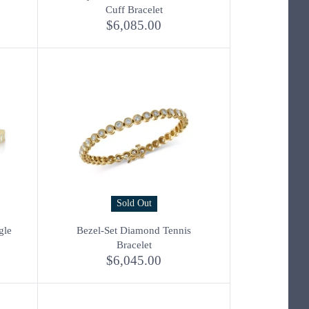
Cuff Bracelet
$6,085.00
Sold Out
gle
Bezel-Set Diamond Tennis
Bracelet
$6,045.00