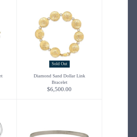
Sold Out
et
Diamond Sand Dollar Link
Bracelet
$6,500.00