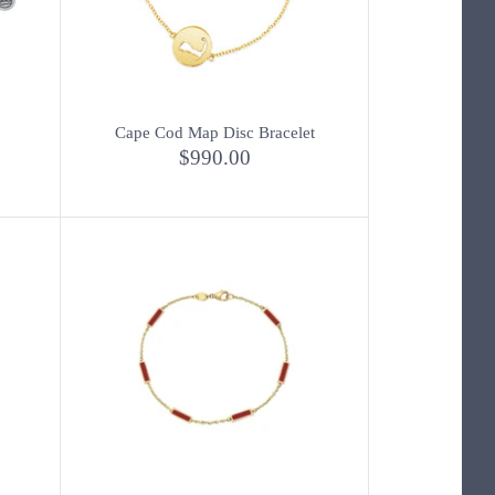
Cape Cod Map Disc Bracelet
$990.00