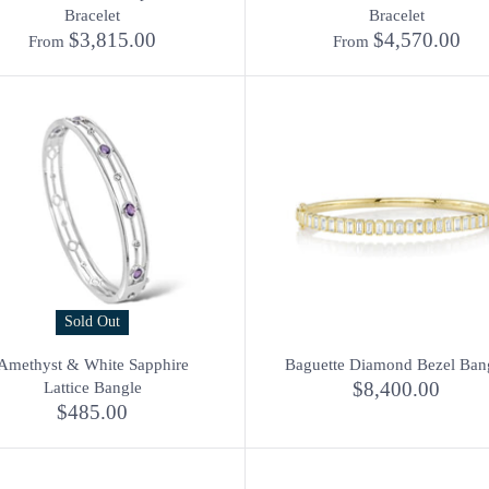
Bracelet
Bracelet
$3,815.00
$4,570.00
From
From
Sold Out
Amethyst & White Sapphire
Baguette Diamond Bezel Ban
$8,400.00
Lattice Bangle
$485.00