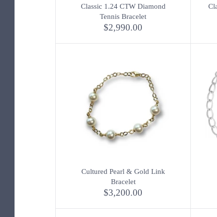
Classic 1.24 CTW Diamond
Cl
Tennis Bracelet
$2,990.00
Cultured Pearl & Gold Link
Bracelet
$3,200.00