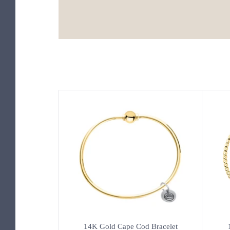
14K Gold Cape Cod Bracelet