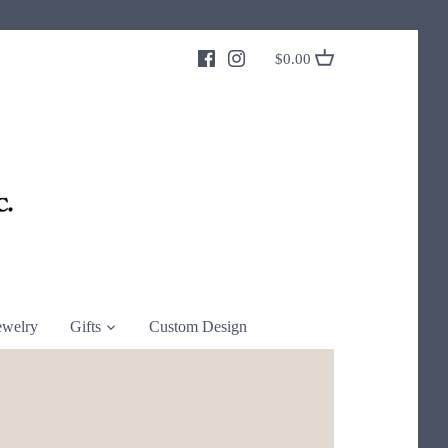
$0.00
ewelry
Gifts
Custom Design