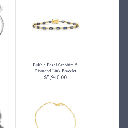
Bubble Bezel Sapphire &
Diamond Link Bracelet
$5,940.00