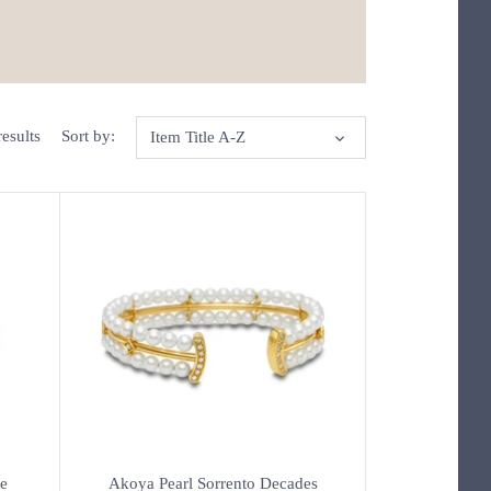
esults
Sort by:
Item Title A-Z
e
Akoya Pearl Sorrento Decades