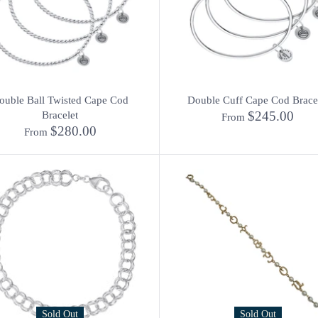
ouble Ball Twisted Cape Cod
Double Cuff Cape Cod Brace
$245.00
Bracelet
From
$280.00
From
Sold Out
Sold Out