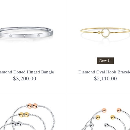
New In
amond Dotted Hinged Bangle
Diamond Oval Hook Bracel
$3,200.00
$2,110.00