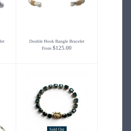
let
Double Hook Bangle Bracelet
$125.00
From
Sold Out