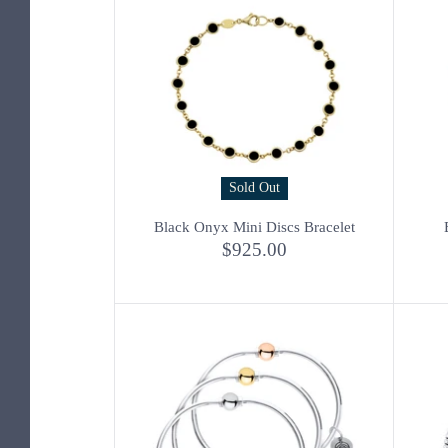
Sold Out
Black Onyx Mini Discs Bracelet
$925.00