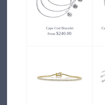
Cape Cod Bracelet
Ca
$240.00
From