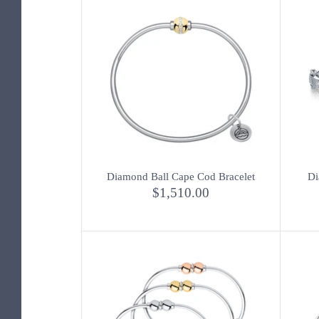
Diamond Ball Cape Cod Bracelet
Di
$1,510.00