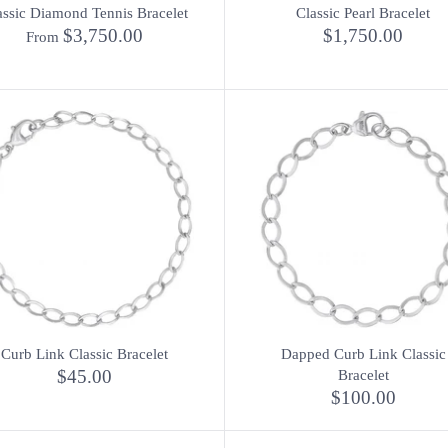
assic Diamond Tennis Bracelet
Classic Pearl Bracelet
$3,750.00
$1,750.00
From
Curb Link Classic Bracelet
Dapped Curb Link Classic
$45.00
Bracelet
$100.00