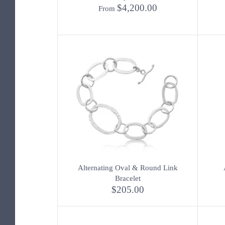
$4,200.00
From
Alternating Oval & Round Link
Bracelet
$205.00