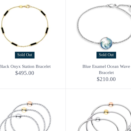
Sold Out
Sold Out
Black Onyx Station Bracelet
Blue Enamel Ocean Wave
$495.00
Bracelet
$210.00