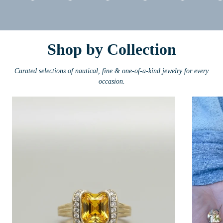
Shop by Collection
Curated selections of nautical, fine & one-of-a-kind jewelry for every
occasion.