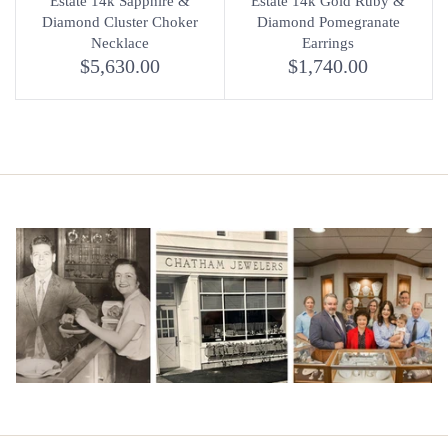
Estate 14k Sapphire &
Estate 14k Gold Ruby &
Diamond Cluster Choker
Diamond Pomegranate
Necklace
Earrings
$5,630.00
$1,740.00