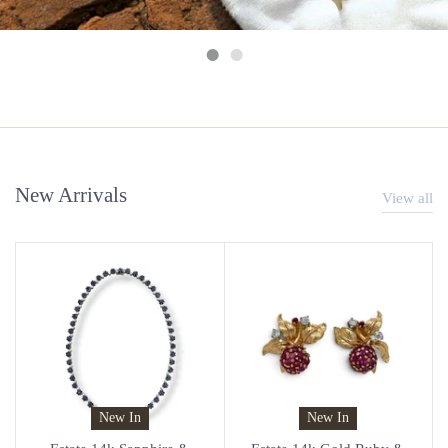
New Arrivals
View all
New In
New In