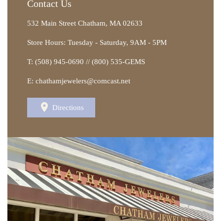
Contact Us
532 Main Street Chatham, MA 02633
Store Hours: Tuesday - Saturday, 9AM - 5PM
T: (508) 945-0690 // (800) 535-GEMS
E: chathamjewelers@comcast.net
Directions