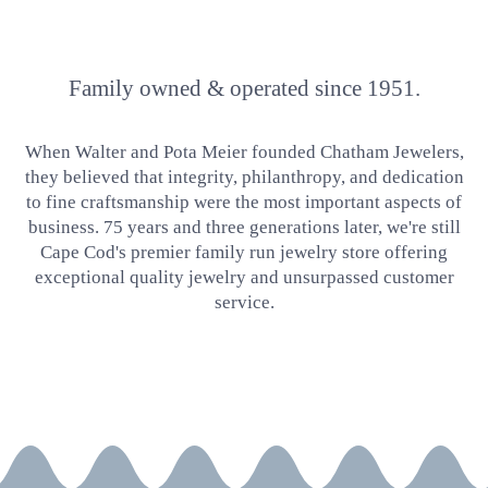
Family owned & operated since 1951.
When Walter and Pota Meier founded Chatham Jewelers,
they believed that integrity, philanthropy, and dedication
to fine craftsmanship were the most important aspects of
business. 75 years and three generations later, we're still
Cape Cod's premier family run jewelry store offering
exceptional quality jewelry and unsurpassed customer
service.