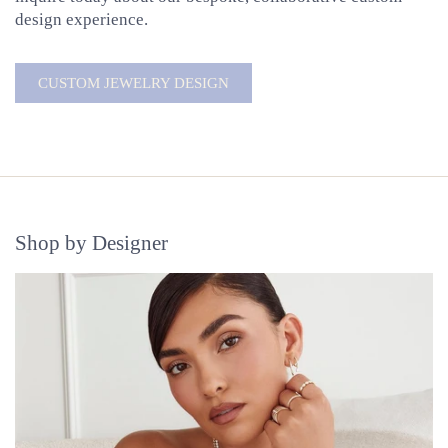
design experience.
CUSTOM JEWELRY DESIGN
Shop by Designer