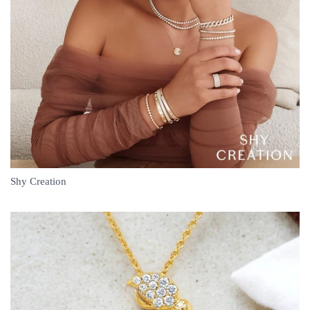
Shy Creation