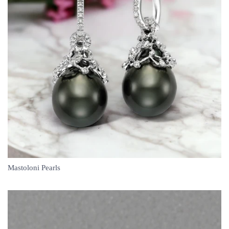
Mastoloni Pearls