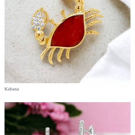
Kabana