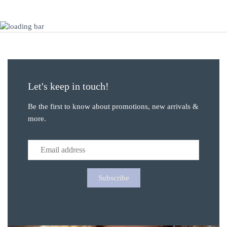
Let's keep in touch!
Be the first to know about promotions, new arrivals &
more.