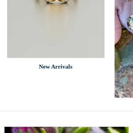
New Arrivals