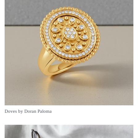
Doves by Doran Paloma