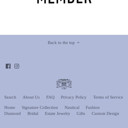
Back to the top
Search
About Us
FAQ
Privacy Policy
Terms of Service
Home
Signature Collection
Nautical
Fashion
Diamond
Bridal
Estate Jewelry
Gifts
Custom Design