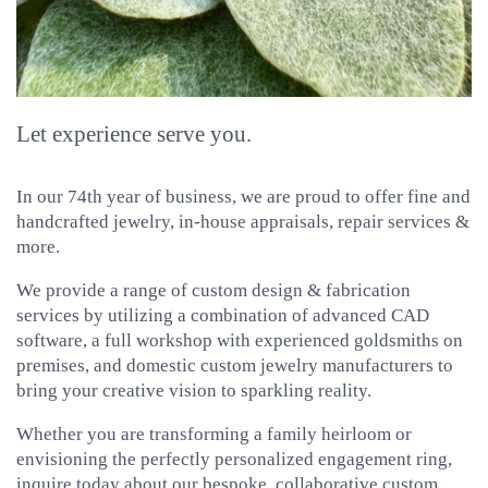
Let experience serve you.
In our 74th year of business, we are proud to offer fine and
handcrafted jewelry, in-house appraisals, repair services &
more.
We provide a range of custom design & fabrication
services by utilizing a combination of advanced CAD
software, a full workshop with experienced goldsmiths on
premises, and domestic custom jewelry manufacturers to
bring your creative vision to sparkling reality.
Whether you are transforming a family heirloom or
envisioning the perfectly personalized engagement ring,
inquire today about our bespoke, collaborative custom