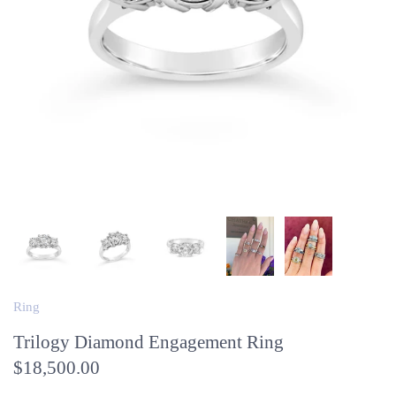
Ring
Trilogy Diamond Engagement Ring
$18,500.00