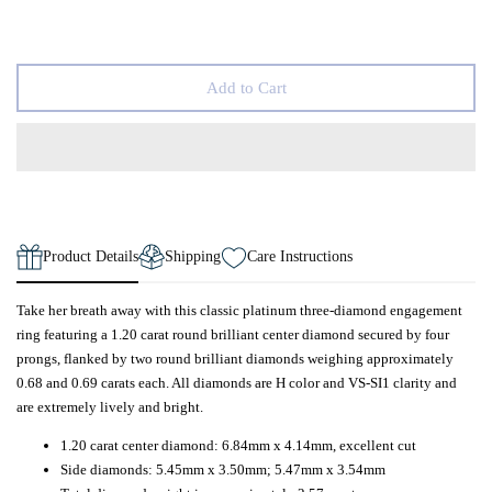
Add to Cart
Product Details
Shipping
Care Instructions
Take her breath away with this classic platinum three-diamond engagement
ring featuring a 1.20 carat round brilliant center diamond secured by four
prongs, flanked by two round brilliant diamonds weighing approximately
0.68 and 0.69 carats each. All diamonds are H color and VS-SI1 clarity and
are extremely lively and bright.
1.20 carat center diamond: 6.84mm x 4.14mm, excellent cut
Side diamonds: 5.45mm x 3.50mm; 5.47mm x 3.54mm