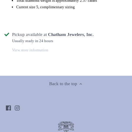
Total diamond weight is approximately 2.57 carats
Current size 5, complimentary sizing
Pickup available at
Chatham Jewelers, Inc.
Usually ready in 24 hours
View store information
Back to the top