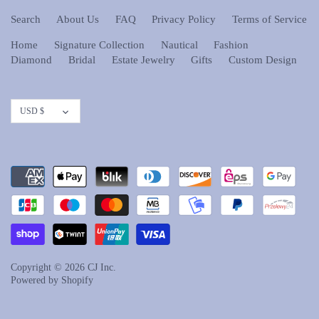
Search
About Us
FAQ
Privacy Policy
Terms of Service
Home
Signature Collection
Nautical
Fashion
Diamond
Bridal
Estate Jewelry
Gifts
Custom Design
Currency
USD $
Copyright © 2026
CJ Inc.
Powered by Shopify