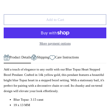
Add to Cart
More payment options
Product Details
Shipping
Care Instructions
Add a touch of elegance to any outfit with our Blue Topaz Heart Stepped
Bezel Pendant. Crafted in 14k yellow gold, this pendant features a beautiful
bright blue Topaz heart in a stepped bezel setting. With a stationary bail, it's
perfect for pairing with a decorative chain or cord. Its chunky and on-trend
design will elevate your look effortlessly.
Blue Topaz: 3.15 carat
19 x 13 MM