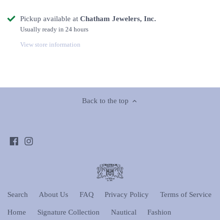
Pickup available at
Chatham Jewelers, Inc.
Usually ready in 24 hours
View store information
Back to the top
Search
About Us
FAQ
Privacy Policy
Terms of Service
Home
Signature Collection
Nautical
Fashion