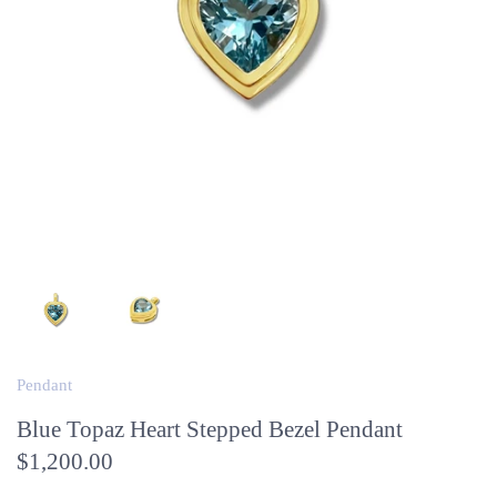
Pendant
Blue Topaz Heart Stepped Bezel Pendant
$1,200.00