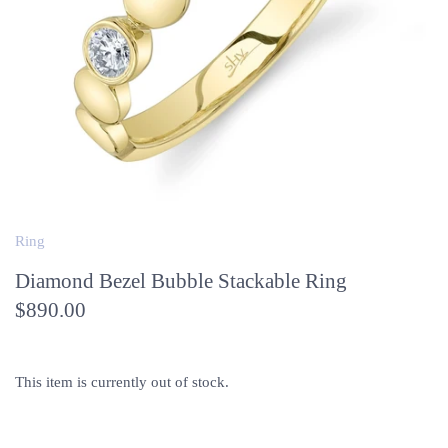
Ring
Diamond Bezel Bubble Stackable Ring
$890.00
This item is currently out of stock.