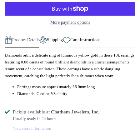
More payment options
Product Details
Shipping
Care Instructions
Diamonds orbit a delicate ring of luminous yellow gold in these 18k earrings
featuring 0.68 carats of round brilliant diamonds in a cluster arrangements
reminiscent of a constellation. These earrings have a subtle dangling
movement, catching the light perfectly for a shimmer when worn.
Earrings measure approximately 36.0mm long
Diamonds: G color, VS clarity
Pickup available at
Chatham Jewelers, Inc.
Usually ready in 24 hours
View store information