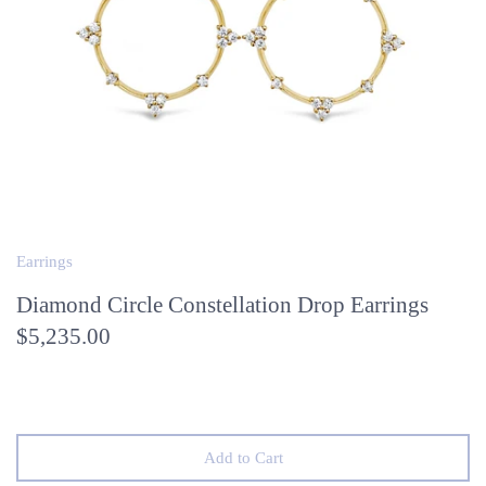
Earrings
Diamond Circle Constellation Drop Earrings
$5,235.00
Add to Cart