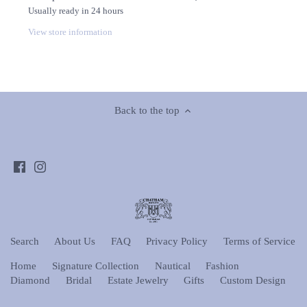
Usually ready in 24 hours
View store information
Back to the top
Search
About Us
FAQ
Privacy Policy
Terms of Service
Home
Signature Collection
Nautical
Fashion
Diamond
Bridal
Estate Jewelry
Gifts
Custom Design