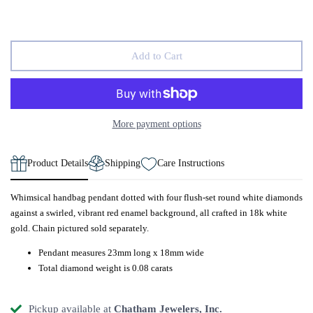
Add to Cart
More payment options
Product Details
Shipping
Care Instructions
Whimsical handbag pendant dotted with four flush-set round white diamonds
against a swirled, vibrant red enamel background, all crafted in 18k white
gold. Chain pictured sold separately.
Pendant measures 23mm long x 18mm wide
Total diamond weight is 0.08 carats
Pickup available at
Chatham Jewelers, Inc.