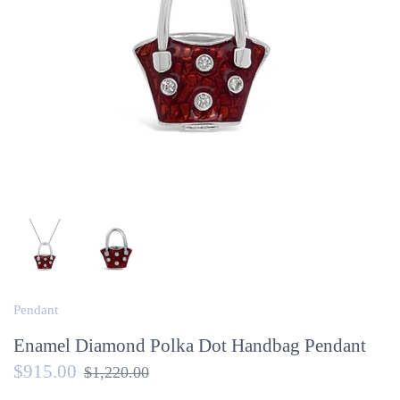
Pendant
Enamel Diamond Polka Dot Handbag Pendant
$915.00
$1,220.00