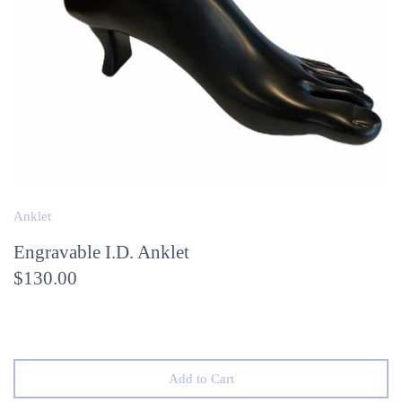
Anklet
Engravable I.D. Anklet
$130.00
Add to Cart