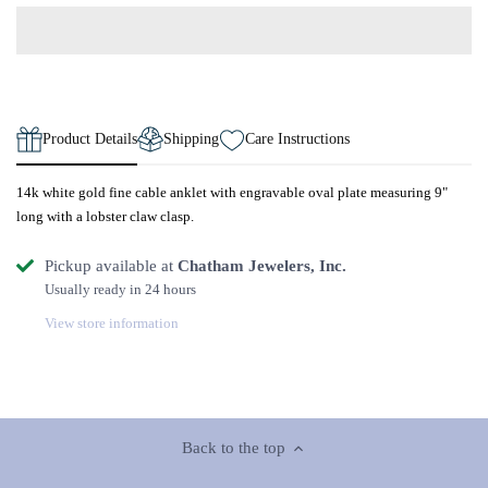
Product Details
Shipping
Care Instructions
14k white gold fine cable anklet with engravable oval plate measuring 9"
long with a lobster claw clasp.
Pickup available at
Chatham Jewelers, Inc.
Usually ready in 24 hours
View store information
Back to the top