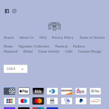
Search
About Us
FAQ
Privacy Policy
Terms of Service
Home
Signature Collection
Nautical
Fashion
Diamond
Bridal
Estate Jewelry
Gifts
Custom Design
Currency
USD $