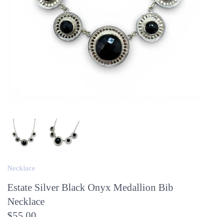
Necklace
Estate Silver Black Onyx Medallion Bib
Necklace
$55.00