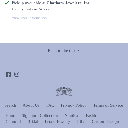
Pickup available at
Chatham Jewelers, Inc.
Usually ready in 24 hours
View store information
Back to the top
Search
About Us
FAQ
Privacy Policy
Terms of Service
Home
Signature Collection
Nautical
Fashion
Diamond
Bridal
Estate Jewelry
Gifts
Custom Design