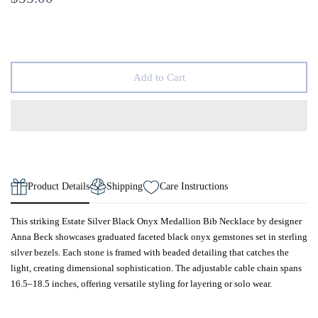
Add to Cart
Product Details
Shipping
Care Instructions
This striking Estate Silver Black Onyx Medallion Bib Necklace by designer
Anna Beck showcases graduated faceted black onyx gemstones set in sterling
silver bezels. Each stone is framed with beaded detailing that catches the
light, creating dimensional sophistication. The adjustable cable chain spans
16.5–18.5 inches, offering versatile styling for layering or solo wear.