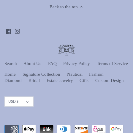
Back to the top
Search
About Us
FAQ
Privacy Policy
Terms of Service
Home
Signature Collection
Nautical
Fashion
Diamond
Bridal
Estate Jewelry
Gifts
Custom Design
Currency
USD $