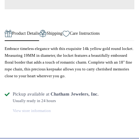
Product Details
Shipping
Care Instructions
Embrace timeless elegance with this exquisite 14k yellow gold round locket.
Measuring 19MM in diameter, the locket features a beautifully embossed
floral border that adds a touch of romantic charm. Complete with an 18" fine
rope chain, this precious keepsake allows you to carry cherished memories
close to your heart wherever you go.
Pickup available at
Chatham Jewelers, Inc.
Usually ready in 24 hours
View store information