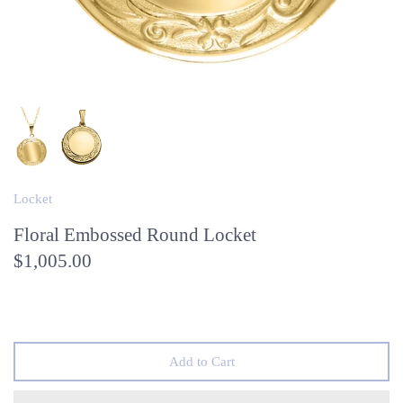
Locket
Floral Embossed Round Locket
$1,005.00
Add to Cart