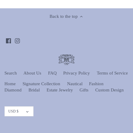
Back to the top
Search
About Us
FAQ
Privacy Policy
Terms of Service
Home
Signature Collection
Nautical
Fashion
Diamond
Bridal
Estate Jewelry
Gifts
Custom Design
Currency
USD $