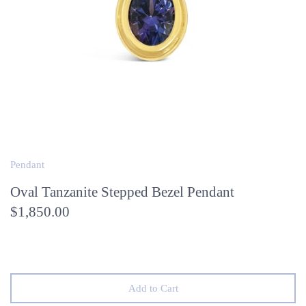
Pendant
Oval Tanzanite Stepped Bezel Pendant
$1,850.00
Add to Cart