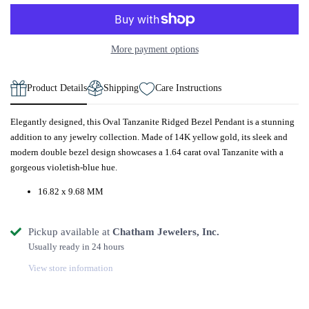
More payment options
Product Details
Shipping
Care Instructions
Elegantly designed, this Oval Tanzanite Ridged Bezel Pendant is a stunning
addition to any jewelry collection. Made of 14K yellow gold, its sleek and
modern double bezel design showcases a 1.64 carat oval Tanzanite with a
gorgeous violetish-blue hue.
16.82 x 9.68 MM
Pickup available at
Chatham Jewelers, Inc.
Usually ready in 24 hours
View store information