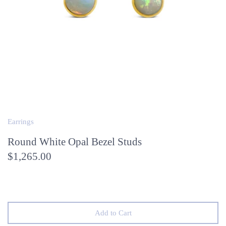
Earrings
Round White Opal Bezel Studs
$1,265.00
Add to Cart