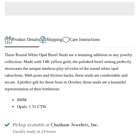
Product Details
Shipping
Care Instructions
These Round White Opal Bezel Studs are a stunning addition to any jewelry
collection. Made with 14K yellow gold, the polished bezel setting perfectly
showcases the unique rainbow play-of-color of the round white opal
cabochons. With posts and friction backs, these studs are comfortable and
secure. A perfect gift for those born in October, these studs are a beautiful
representation of their birthstone.
8MM
Opals: 1.51 CTW
Pickup available at
Chatham Jewelers, Inc.
Usually ready in 24 hours