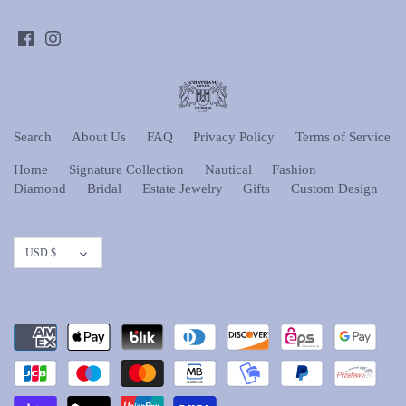
Search
About Us
FAQ
Privacy Policy
Terms of Service
Home
Signature Collection
Nautical
Fashion
Diamond
Bridal
Estate Jewelry
Gifts
Custom Design
Currency
USD $