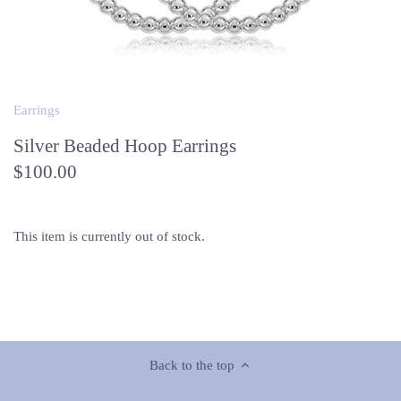
Earrings
Silver Beaded Hoop Earrings
$100.00
This item is currently out of stock.
Back to the top