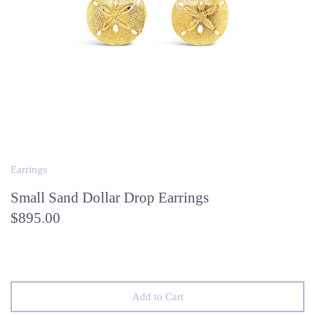
Earrings
Small Sand Dollar Drop Earrings
$895.00
Add to Cart