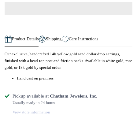
Product Details
Shipping
Care Instructions
Our exclusive, handcrafted 14k yellow gold sand dollar drop earrings,
finished with a bead-top post and friction backs. Available in white gold, rose
gold, or 18k gold by special order.
Hand cast on premises
Pickup available at
Chatham Jewelers, Inc.
Usually ready in 24 hours
View store information