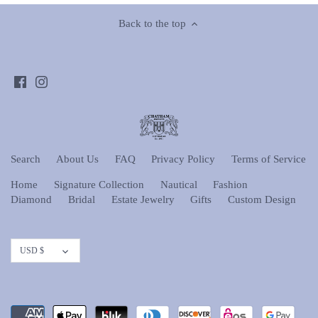
Back to the top
Search
About Us
FAQ
Privacy Policy
Terms of Service
Home
Signature Collection
Nautical
Fashion
Diamond
Bridal
Estate Jewelry
Gifts
Custom Design
Currency
USD $