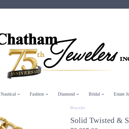
Nautical
Fashion
Diamond
Bridal
Estate J
Bracelet
Solid Twisted & 