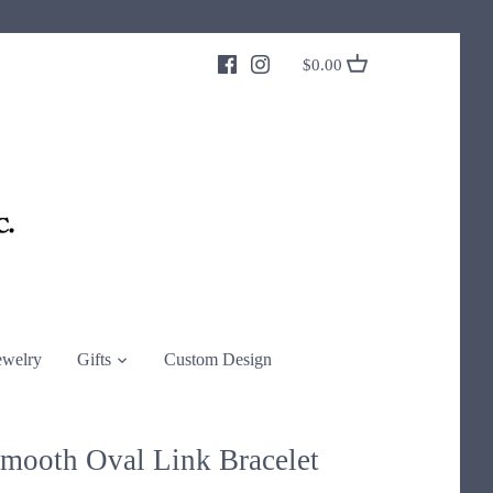
$0.00
ewelry
Gifts
Custom Design
Smooth Oval Link Bracelet