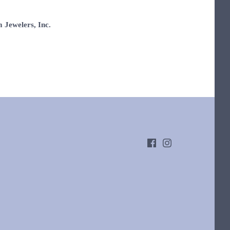
 Jewelers, Inc.