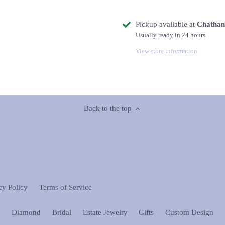
Pickup available at
Chatham
Usually ready in 24 hours
View store information
Back to the top
cy Policy
Terms of Service
n
Diamond
Bridal
Estate Jewelry
Gifts
Custom Design