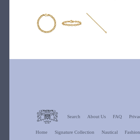
Search
About Us
FAQ
Priva
Home
Signature Collection
Nautical
Fashio