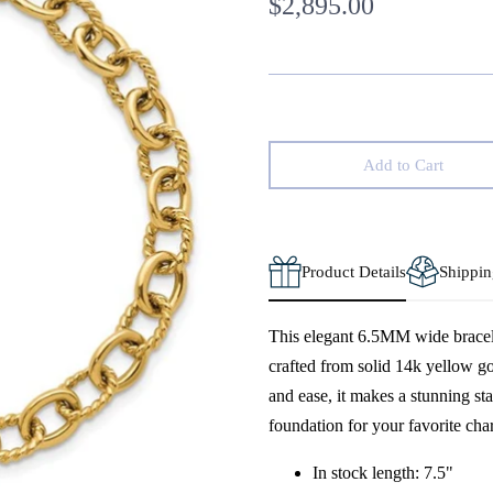
$2,895.00
Add to Cart
Product Details
Shippin
This elegant 6.5MM wide bracele
crafted from solid 14k yellow go
and ease, it makes a stunning sta
foundation for your favorite char
In stock length: 7.5"